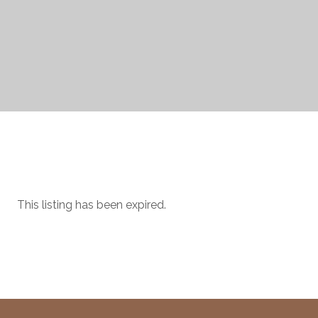
This listing has been expired.