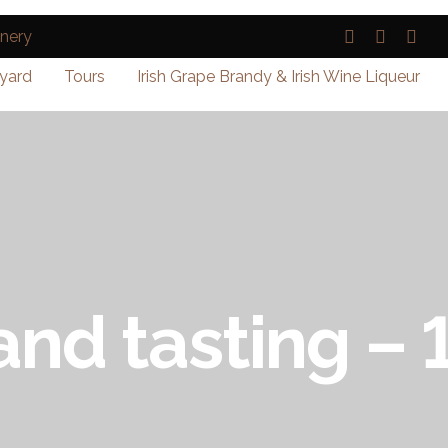
yard
Tours
Irish Grape Brandy & Irish Wine Liqueur
and tasting –