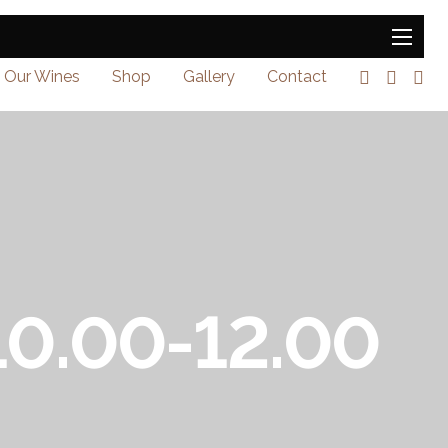
Our Wines
Shop
Gallery
Contact
 10.00-12.00