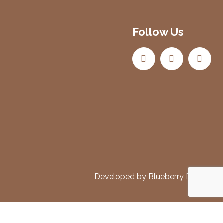
Follow Us
Developed by
Blueberry Design