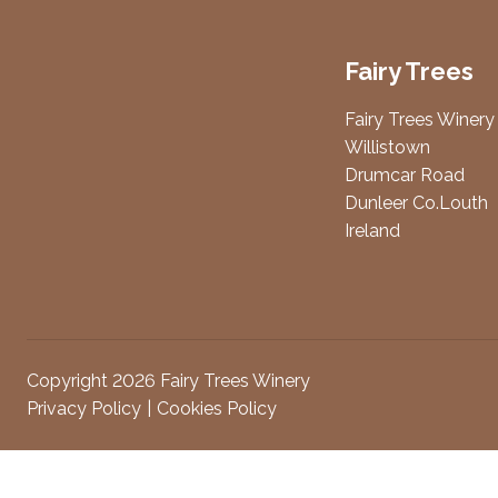
Fairy Trees
Fairy Trees Winery
Willistown
Drumcar Road
Dunleer Co.Louth
Ireland
Copyright 2026 Fairy Trees Winery
Privacy Policy
Cookies Policy
Attendees