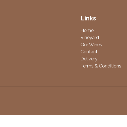
Links
Home
Vineyard
Our Wines
Contact
Delivery
Terms & Conditions