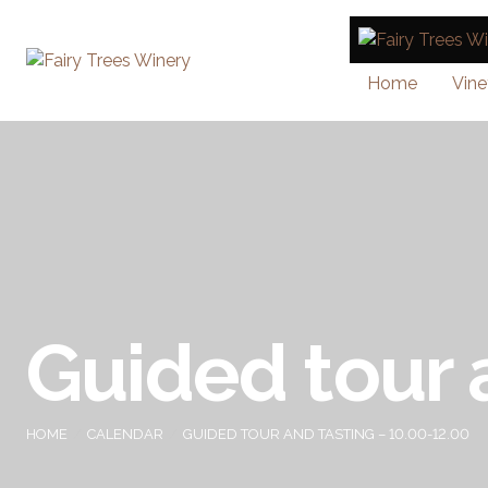
Home
Vine
Guided tour 
HOME
CALENDAR
GUIDED TOUR AND TASTING – 10.00-12.00