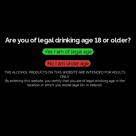
This listing has been expired.
Are you of legal drinking age 18 or older?
THE ALCOHOL PRODUCTS ON THIS WEBSITE ARE INTENDED FOR ADULTS
ONLY.
By entering this website, you certify that you are of legal drinking age in the
location in which you reside (age 18+ in Ireland).
Fairy Trees
Fairy Trees Winery
Willistown
Drumcar Road
Dunleer Co.Louth
Ireland