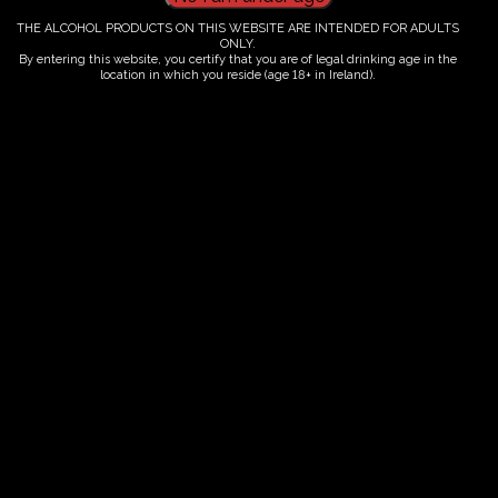
THE ALCOHOL PRODUCTS ON THIS WEBSITE ARE INTENDED FOR ADULTS
This listing has been expired.
ONLY.
By entering this website, you certify that you are of legal drinking age in the
location in which you reside (age 18+ in Ireland).
Fairy Trees
Fairy Trees Winery