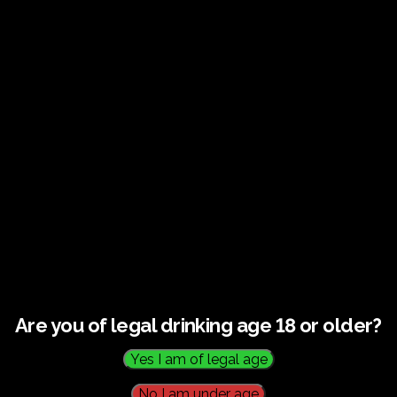
Guided tour and tasting –
10.00-12.00
HOME
CALENDAR
GUIDED TOUR AND TASTING – 10.00-12.00
Are you of legal drinking age 18 or older?