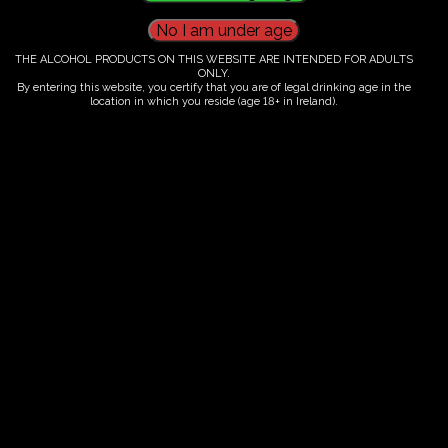
THE ALCOHOL PRODUCTS ON THIS WEBSITE ARE INTENDED FOR ADULTS
Ticket Information
ONLY.
By entering this website, you certify that you are of legal drinking age in the
location in which you reside (age 18+ in Ireland).
Guided tour and tasting - 10.00-
12.00
€
60.00
ORDER NOW