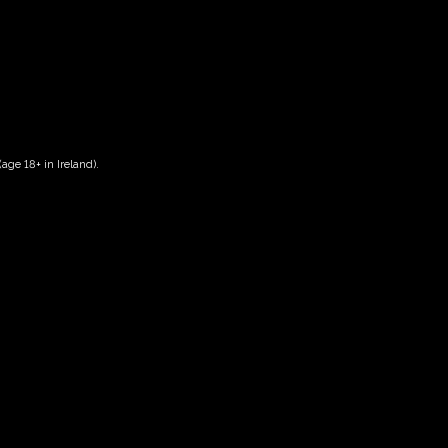
age 18+ in Ireland).
Date And Time
29/05/2028 @ 10:00 AM
to
29/05/2028 @ 12:00 PM
Registration End Date
29/05/2028
Location
-
Event Types