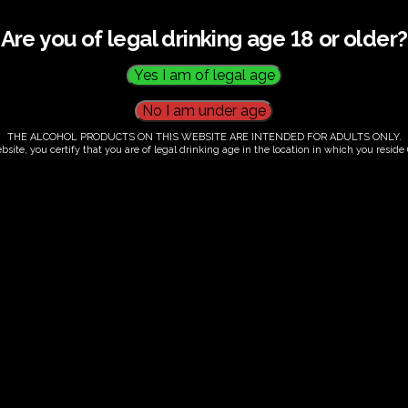
Are you of legal drinking age 18 or older?
THE ALCOHOL PRODUCTS ON THIS WEBSITE ARE INTENDED FOR ADULTS ONLY.
bsite, you certify that you are of legal drinking age in the location in which you reside (
.00
our. Tutored tasting of 3 signature wines.