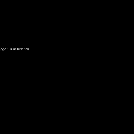
age 18+ in Ireland).
Date And Time
13/10/2028 @ 10:00 AM
to
13/10/2028 @ 12:00 PM
Registration End Date
13/10/2028
Location
-
Event Types