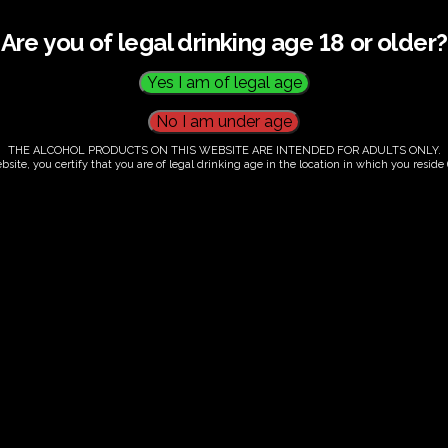
Are you of legal drinking age 18 or older?
THE ALCOHOL PRODUCTS ON THIS WEBSITE ARE INTENDED FOR ADULTS ONLY.
bsite, you certify that you are of legal drinking age in the location in which you reside (
.00
our. Tutored tasting of 3 signature wines.