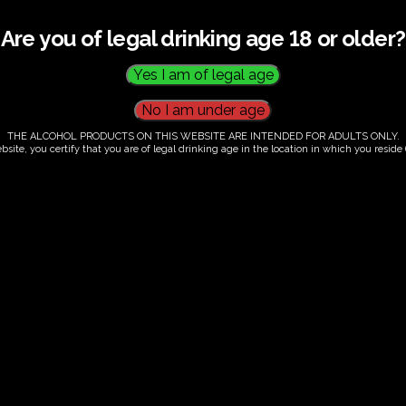
Are you of legal drinking age 18 or older?
THE ALCOHOL PRODUCTS ON THIS WEBSITE ARE INTENDED FOR ADULTS ONLY.
bsite, you certify that you are of legal drinking age in the location in which you reside (
.00
our. Tutored tasting of 3 signature wines.