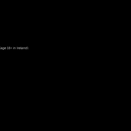
age 18+ in Ireland).
Date And Time
28/06/2028 @ 10:00 AM
to
28/06/2028 @ 12:00 PM
Registration End Date
28/06/2028
Location
-
Event Types