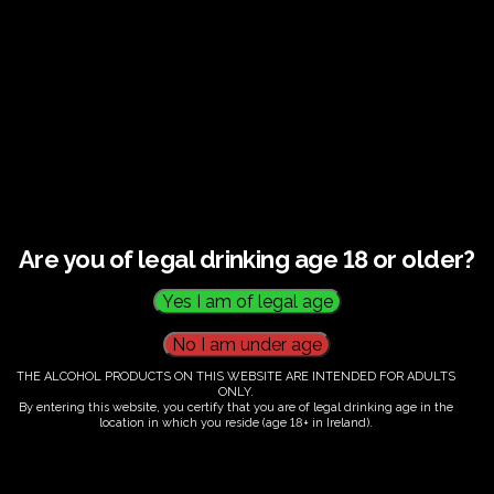
Tours last 2 hours, will start at 10.00-12.00
All visitors must be over 18 years of age.
Ticket Information
Guided tour and tasting - 10.00-
Are you of legal drinking age 18 or older?
12.00
€
60.00
THE ALCOHOL PRODUCTS ON THIS WEBSITE ARE INTENDED FOR ADULTS
ONLY.
By entering this website, you certify that you are of legal drinking age in the
location in which you reside (age 18+ in Ireland).