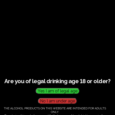
Guided tour and tasting : Guided vineyard and
winery tour. Tutored tasting of 3 signature wines.
Tours last 2 hours, will start at 10.00-12.00
All visitors must be over 18 years of age.
Ticket Information
Guided tour and tasting - 10.00-
12.00
Are you of legal drinking age 18 or older?
€
60.00
THE ALCOHOL PRODUCTS ON THIS WEBSITE ARE INTENDED FOR ADULTS
ONLY.