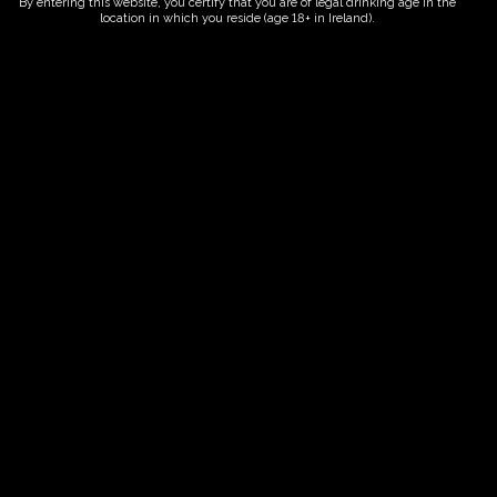
By entering this website, you certify that you are of legal drinking age in the
location in which you reside (age 18+ in Ireland).
ORDER NOW
Date And Time
15/09/2028 @ 10:00 AM
to
15/09/2028 @ 12:00 PM
Registration End Date
15/09/2028
Location
-
Event Types