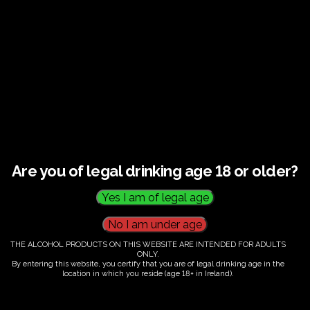
Guided tour and tasting : Guided vineyard and
winery tour. Tutored tasting of 3 signature wines.
Tours last 2 hours, will start at 10.00-12.00
All visitors must be over 18 years of age.
Ticket Information
Are you of legal drinking age 18 or older?
Guided tour and tasting - 10.00-
12.00
€
60.00
THE ALCOHOL PRODUCTS ON THIS WEBSITE ARE INTENDED FOR ADULTS
ONLY.
By entering this website, you certify that you are of legal drinking age in the
location in which you reside (age 18+ in Ireland).