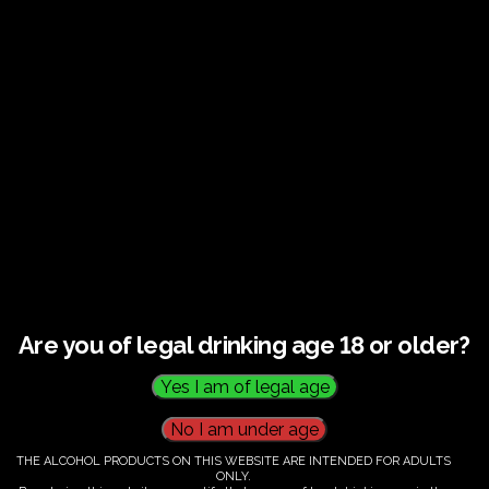
Guided tour and tasting : Guided vineyard and
winery tour. Tutored tasting of 3 signature wines.
Tours last 2 hours, will start at 14.00-16.00
All visitors must be over 18 years of age.
Ticket Information
Guided tour and tasting - 14.00-
16.00
Are you of legal drinking age 18 or older?
€
60.00
THE ALCOHOL PRODUCTS ON THIS WEBSITE ARE INTENDED FOR ADULTS
ONLY.