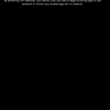
By entering this website, you certify that you are of legal drinking age in the
location in which you reside (age 18+ in Ireland).
ORDER NOW
Date And Time
04/10/2028 @ 10:00 AM
to
04/10/2028 @ 12:00 PM
Registration End Date
04/10/2028
Location
-
Event Types