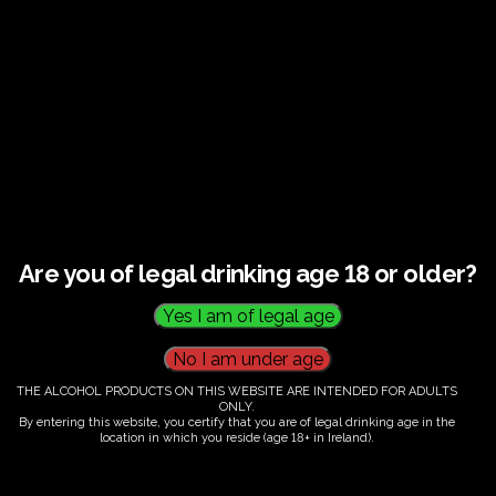
Guided tour and tasting : Guided vineyard and
winery tour. Tutored tasting of 3 signature wines.
Tours last 2 hours, will start at 14.00-16.00
All visitors must be over 18 years of age.
Ticket Information
Are you of legal drinking age 18 or older?
Guided tour and tasting - 14.00-
16.00
€
60.00
THE ALCOHOL PRODUCTS ON THIS WEBSITE ARE INTENDED FOR ADULTS
ONLY.
By entering this website, you certify that you are of legal drinking age in the
location in which you reside (age 18+ in Ireland).