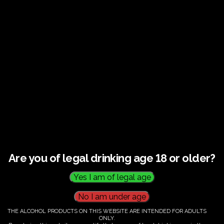
Guided tour and tasting : Guided vineyard and
winery tour. Tutored tasting of 3 signature wines.
Tours last 2 hours, will start at 14.00-16.00
All visitors must be over 18 years of age.
Ticket Information
Guided tour and tasting - 14.00-
16.00
Are you of legal drinking age 18 or older?
€
60.00
THE ALCOHOL PRODUCTS ON THIS WEBSITE ARE INTENDED FOR ADULTS
ONLY.