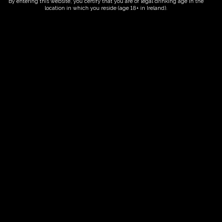
By entering this website, you certify that you are of legal drinking age in the
location in which you reside (age 18+ in Ireland).
ORDER NOW
Date And Time
02/08/2028 @ 10:00 AM
to
02/08/2028 @ 12:00 PM
Registration End Date
02/08/2028
Location
-
Event Types