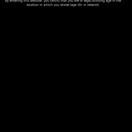
By entering this website, you certify that you are of legal drinking age in the
location in which you reside (age 18+ in Ireland).
ORDER NOW
Date And Time
06/09/2028 @ 10:00 AM
to
06/09/2028 @ 12:00 PM
Registration End Date
06/09/2028
Location
-
Event Types