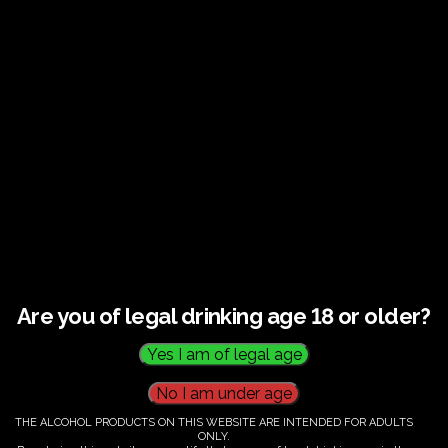
Guided tour and tasting : Guided vineyard and
winery tour. Tutored tasting of 3 signature wines.
Tours last 2 hours, will start at 14.00-16.00
All visitors must be over 18 years of age.
Ticket Information
Guided tour and tasting - 14.00-
16.00
Are you of legal drinking age 18 or older?
€
60.00
THE ALCOHOL PRODUCTS ON THIS WEBSITE ARE INTENDED FOR ADULTS
ONLY.