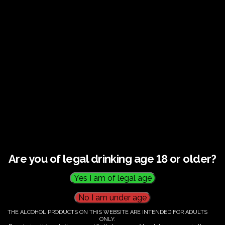
Guided tour and tasting : Guided vineyard and
winery tour. Tutored tasting of 3 signature wines.
Tours last 2 hours, will start at 14.00-16.00
All visitors must be over 18 years of age.
Ticket Information
Guided tour and tasting - 14.00-
16.00
Are you of legal drinking age 18 or older?
€
60.00
THE ALCOHOL PRODUCTS ON THIS WEBSITE ARE INTENDED FOR ADULTS
ONLY.