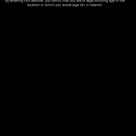
By entering this website, you certify that you are of legal drinking age in the
location in which you reside (age 18+ in Ireland).
ORDER NOW
Date And Time
15/09/2028 @ 10:00 AM
to
15/09/2028 @ 12:00 PM
Registration End Date
15/09/2028
Location
-
Event Types