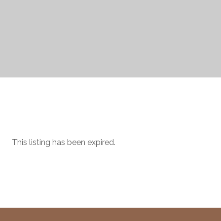
This listing has been expired.