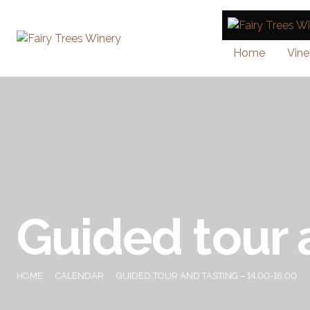
Home
Vine
Guided tour 
HOME
CALENDAR
GUIDED TOUR AND TASTING – 14.00-16.00