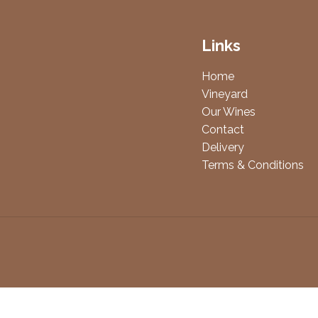
Links
Home
Vineyard
Our Wines
Contact
Delivery
Terms & Conditions