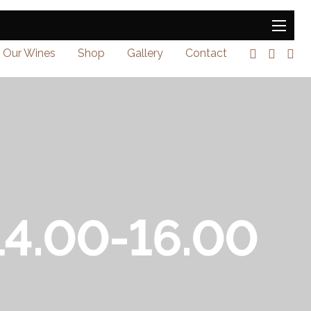
Our Wines
Shop
Gallery
Contact
 14.00-16.00