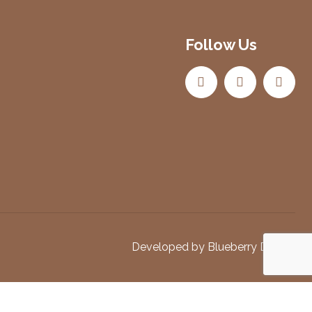
Follow Us
Developed by
Blueberry Design