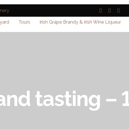
yard
Tours
Irish Grape Brandy & Irish Wine Liqueur
and tasting –