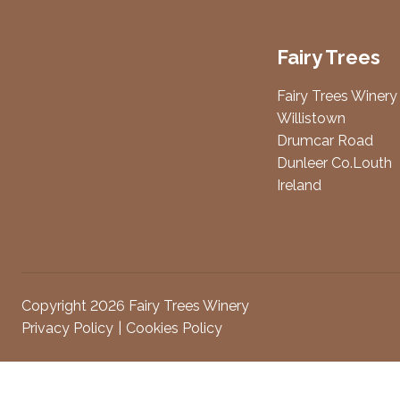
Fairy Trees
Fairy Trees Winery
Willistown
Drumcar Road
Dunleer Co.Louth
Ireland
Copyright 2026 Fairy Trees Winery
Privacy Policy
Cookies Policy
Attendees