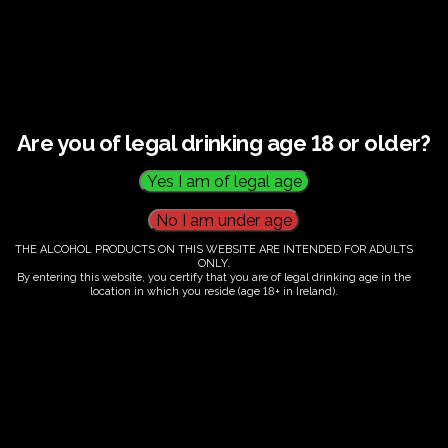
This listing has been expired.
Are you of legal drinking age 18 or older?
THE ALCOHOL PRODUCTS ON THIS WEBSITE ARE INTENDED FOR ADULTS
ONLY.
By entering this website, you certify that you are of legal drinking age in the
location in which you reside (age 18+ in Ireland).
Fairy Trees
Fairy Trees Winery
Willistown
Drumcar Road
Dunleer Co.Louth
Ireland