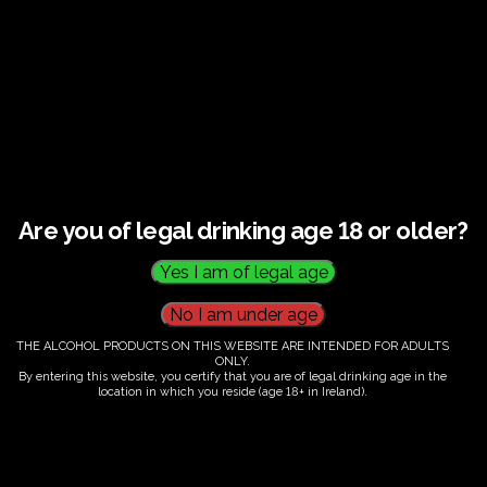
This listing has been expired.
Are you of legal drinking age 18 or older?
THE ALCOHOL PRODUCTS ON THIS WEBSITE ARE INTENDED FOR ADULTS
ONLY.
By entering this website, you certify that you are of legal drinking age in the
location in which you reside (age 18+ in Ireland).