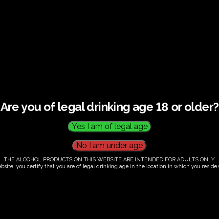
and tasting –
Are you of legal drinking age 18 or older?
THE ALCOHOL PRODUCTS ON THIS WEBSITE ARE INTENDED FOR ADULTS ONLY.
bsite, you certify that you are of legal drinking age in the location in which you reside (