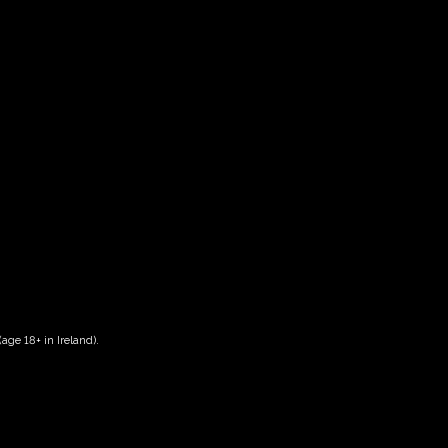
 14.00-16.00
age 18+ in Ireland).