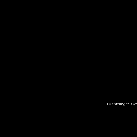
Guided tour 
HOME
CALENDAR
GUIDED TOUR AND TASTING – 14.00-16.00
By entering this we
This listing has been expired.