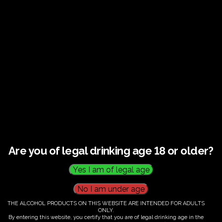
Guided tour and tasting : Guided vineyard and
winery tour. Tutored tasting of 3 signature wines.
Tours last 2 hours, will start at 14.00-16.00
All visitors must be over 18 years of age.
Ticket Information
Guided tour and tasting : 14.00-
16.00
Are you of legal drinking age 18 or older?
€
60.00
THE ALCOHOL PRODUCTS ON THIS WEBSITE ARE INTENDED FOR ADULTS
ONLY.
By entering this website, you certify that you are of legal drinking age in the