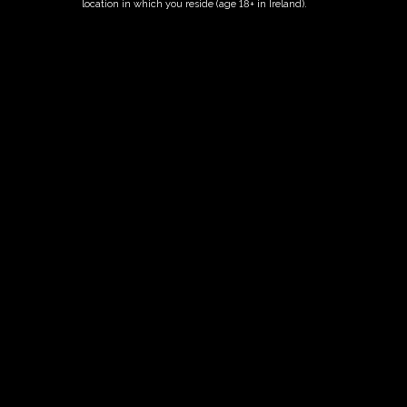
location in which you reside (age 18+ in Ireland).
ORDER NOW
Date And Time
10/08/2026 @ 02:00 PM
to
10/08/2026 @ 04:00 PM
Registration End Date
10/08/2026
Location
-
Event Types
Tour