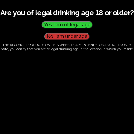
Are you of legal drinking age 18 or older?
THE ALCOHOL PRODUCTS ON THIS WEBSITE ARE INTENDED FOR ADULTS ONLY.
bsite, you certify that you are of legal drinking age in the location in which you reside (
.00
our. Tutored tasting of 3 signature wines.