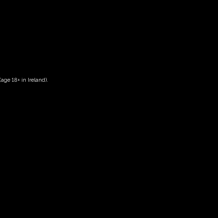
age 18+ in Ireland).
Date And Time
03/09/2026 @ 02:00 PM
to
03/09/2026 @ 04:00 PM
Registration End Date
03/09/2026
Location
-
Event Types