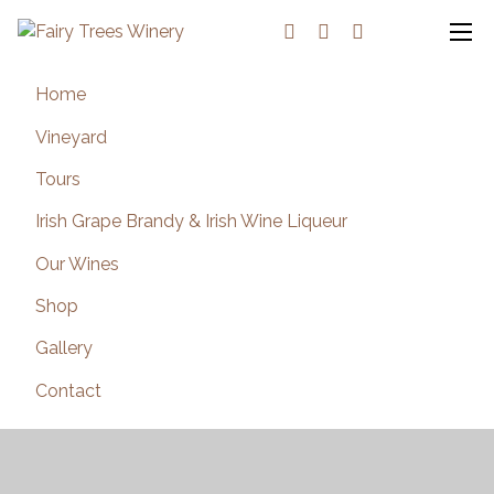
Home
Vineyard
Tours
Irish Grape Brandy & Irish Wine Liqueur
Our Wines
Shop
Gallery
Contact