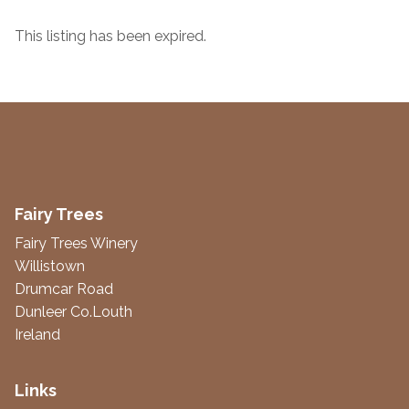
This listing has been expired.
Fairy Trees
Fairy Trees Winery
Willistown
Drumcar Road
Dunleer Co.Louth
Ireland
Links