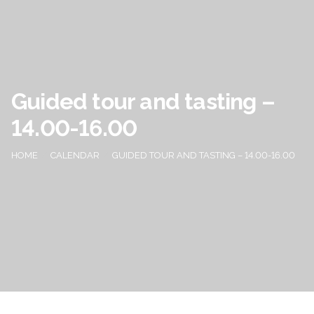
Guided tour and tasting –
14.00-16.00
HOME
CALENDAR
GUIDED TOUR AND TASTING – 14.00-16.00