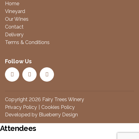
Home
Vineyard
Our Wines
Contact
Delivery
Terms & Conditions
Follow Us
Copyright 2026 Fairy Trees Winery
Privacy Policy
Cookies Policy
Developed by
Blueberry Design
Attendees