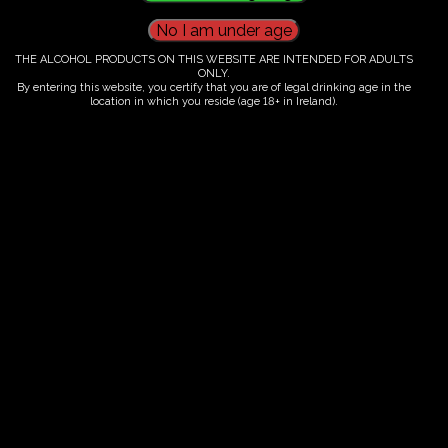
THE ALCOHOL PRODUCTS ON THIS WEBSITE ARE INTENDED FOR ADULTS
Ticket Information
ONLY.
By entering this website, you certify that you are of legal drinking age in the
location in which you reside (age 18+ in Ireland).
Guided tour and tasting : 14.00-
16.00
€
60.00
ORDER NOW