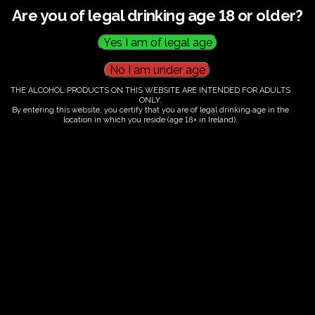
Tours last 2 hours, will start at 14.00-16.00
Are you of legal drinking age 18 or older?
All visitors must be over 18 years of age.
Ticket Information
THE ALCOHOL PRODUCTS ON THIS WEBSITE ARE INTENDED FOR ADULTS
ONLY.
By entering this website, you certify that you are of legal drinking age in the
location in which you reside (age 18+ in Ireland).
Guided tour and tasting : 14.00-
16.00
€
60.00
ORDER NOW