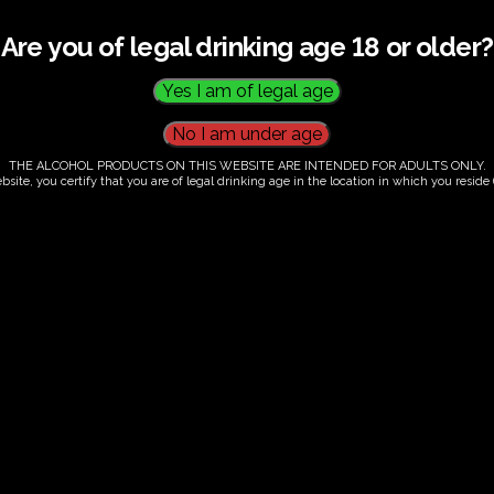
Are you of legal drinking age 18 or older?
THE ALCOHOL PRODUCTS ON THIS WEBSITE ARE INTENDED FOR ADULTS ONLY.
bsite, you certify that you are of legal drinking age in the location in which you reside (
.00
our. Tutored tasting of 3 signature wines.