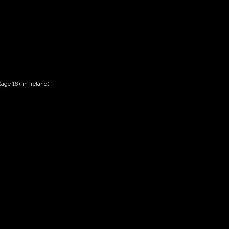
age 18+ in Ireland).
Date And Time
29/09/2026 @ 02:00 PM
to
29/09/2026 @ 04:00 PM
Registration End Date
29/09/2026
Location
-
Event Types