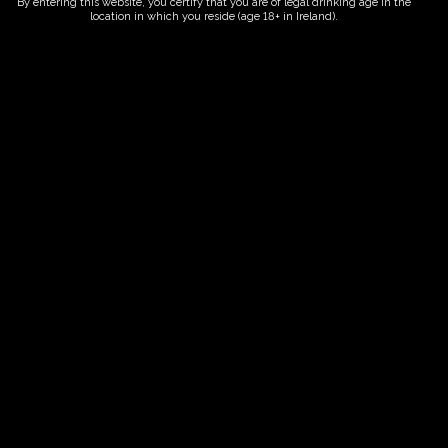
By entering this website, you certify that you are of legal drinking age in the
location in which you reside (age 18+ in Ireland).
ORDER NOW
Date And Time
30/09/2027 @ 02:00 PM
to
30/09/2027 @ 04:00 PM
Registration End Date
30/09/2027
Location
-
Event Types