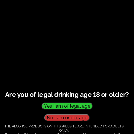
Guided tour and tasting : Guided vineyard and
winery tour. Tutored tasting of 3 signature wines.
Tours last 2 hours, will start at 14.00-16.00
All visitors must be over 18 years of age.
Ticket Information
Guided tour and tasting : 14.00-
16.00
Are you of legal drinking age 18 or older?
€
60.00
THE ALCOHOL PRODUCTS ON THIS WEBSITE ARE INTENDED FOR ADULTS
ONLY.