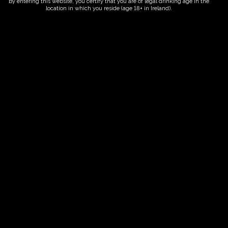
By entering this website, you certify that you are of legal drinking age in the
location in which you reside (age 18+ in Ireland).
ORDER NOW
Date And Time
15/06/2027 @ 02:00 PM
to
15/06/2027 @ 04:00 PM
Registration End Date
15/06/2027
Location
-
Event Types