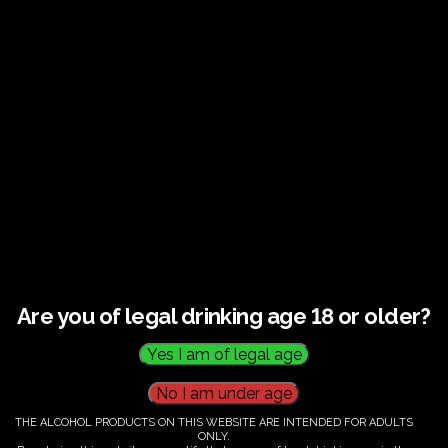
Guided tour and tasting : Guided vineyard and
winery tour. Tutored tasting of 3 signature wines.
Tours last 2 hours, will start at 14.00-16.00
All visitors must be over 18 years of age.
Ticket Information
Guided tour and tasting : 14.00-
16.00
Are you of legal drinking age 18 or older?
€
60.00
THE ALCOHOL PRODUCTS ON THIS WEBSITE ARE INTENDED FOR ADULTS
ONLY.