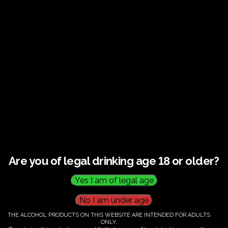
Guided tour and tasting : Guided vineyard and
winery tour. Tutored tasting of 3 signature wines.
Tours last 2 hours, will start at 14.00-16.00
All visitors must be over 18 years of age.
Ticket Information
Guided tour and tasting : 14.00-
16.00
Are you of legal drinking age 18 or older?
€
60.00
THE ALCOHOL PRODUCTS ON THIS WEBSITE ARE INTENDED FOR ADULTS
ONLY.