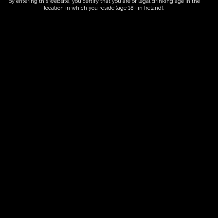
By entering this website, you certify that you are of legal drinking age in the
location in which you reside (age 18+ in Ireland).
ORDER NOW
Date And Time
25/06/2027 @ 02:00 PM
to
25/06/2027 @ 04:00 PM
Registration End Date
25/06/2027
Location
-
Event Types