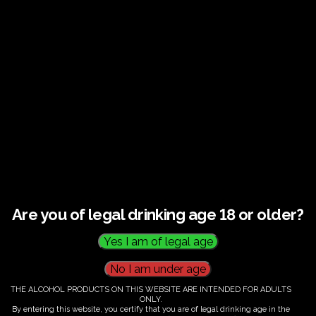
Guided tour and tasting : Guided vineyard and
winery tour. Tutored tasting of 3 signature wines.
Tours last 2 hours, will start at 14.00-16.00
All visitors must be over 18 years of age.
Ticket Information
Guided tour and tasting : 14.00-
16.00
Are you of legal drinking age 18 or older?
€
60.00
THE ALCOHOL PRODUCTS ON THIS WEBSITE ARE INTENDED FOR ADULTS
ONLY.
By entering this website, you certify that you are of legal drinking age in the