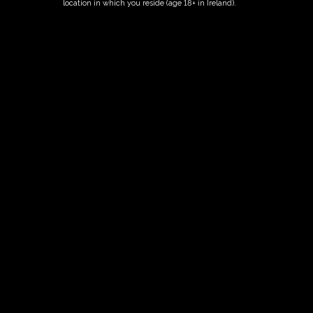
location in which you reside (age 18+ in Ireland).
ORDER NOW
Date And Time
02/07/2027 @ 02:00 PM
to
02/07/2027 @ 04:00 PM
Registration End Date
02/07/2027
Location
-
Event Types
Tour