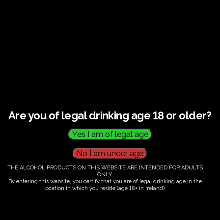
Tours last 2 hours, will start at 14.00-16.00
All visitors must be over 18 years of age.
Ticket Information
Guided tour and tasting : 14.00-
Are you of legal drinking age 18 or older?
16.00
€
60.00
THE ALCOHOL PRODUCTS ON THIS WEBSITE ARE INTENDED FOR ADULTS
ONLY.
By entering this website, you certify that you are of legal drinking age in the
location in which you reside (age 18+ in Ireland).