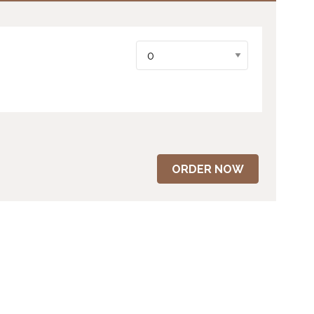
ORDER NOW