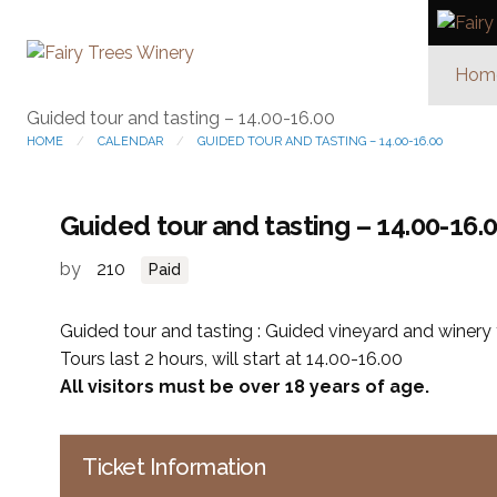
Hom
Guided tour and tasting – 14.00-16.00
HOME
CALENDAR
GUIDED TOUR AND TASTING – 14.00-16.00
Guided tour and tasting – 14.00-16.
by
210
Paid
Guided tour and tasting : Guided vineyard and winery t
Tours last 2 hours, will start at 14.00-16.00
All visitors must be over 18 years of age.
Ticket Information