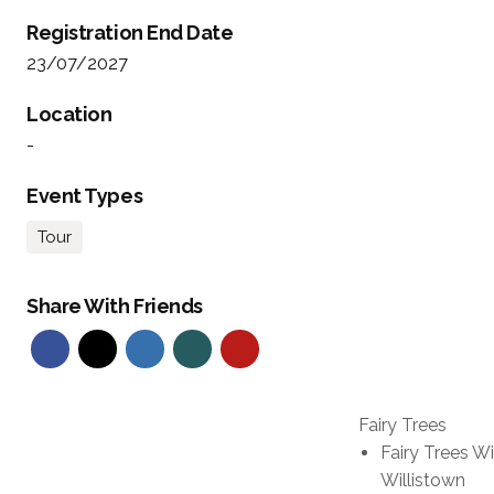
Registration End Date
23/07/2027
Location
-
Event Types
Tour
Share With Friends
Fairy Trees
Fairy Trees W
Willistown