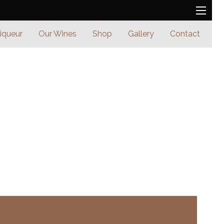
Liqueur
Our Wines
Shop
Gallery
Contact