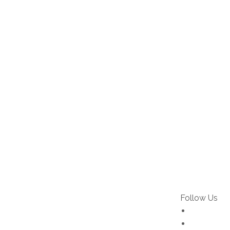
Follow Us