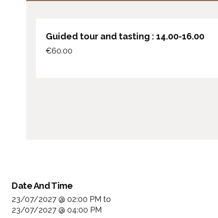
Guided tour and tasting : 14.00-16.00
€
60.00
Date And Time
23/07/2027 @ 02:00 PM
to
23/07/2027 @ 04:00 PM