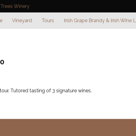
e
Vineyard
Tours
Irish Grape Brandy & Irish Wine 
00
our. Tutored tasting of 3 signature wines.