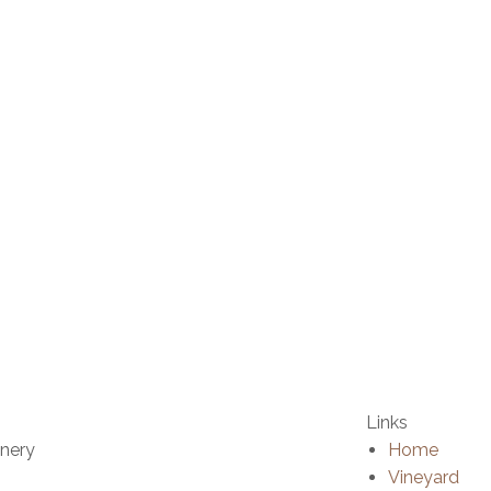
Links
inery
Home
Vineyard