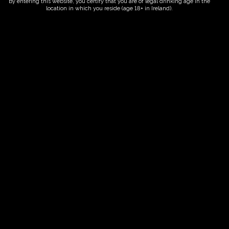
By entering this website, you certify that you are of legal drinking age in the
location in which you reside (age 18+ in Ireland).
ORDER NOW
Date And Time
02/08/2027 @ 02:00 PM
to
02/08/2027 @ 04:00 PM
Registration End Date
02/08/2027
Location
-
Event Types