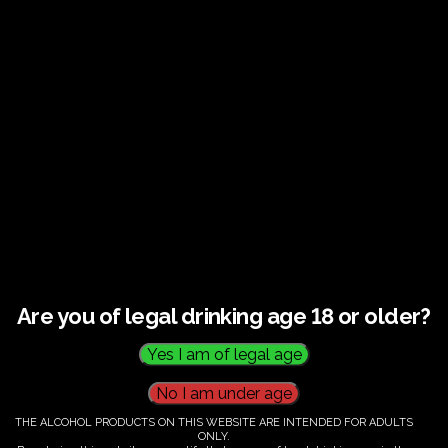
Guided tour and tasting : Guided vineyard and
winery tour. Tutored tasting of 3 signature wines.
Tours last 2 hours, will start at 14.00-16.00
All visitors must be over 18 years of age.
Ticket Information
Guided tour and tasting : 14.00-
16.00
Are you of legal drinking age 18 or older?
€
60.00
THE ALCOHOL PRODUCTS ON THIS WEBSITE ARE INTENDED FOR ADULTS
ONLY.