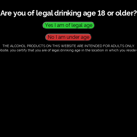
Are you of legal drinking age 18 or older?
THE ALCOHOL PRODUCTS ON THIS WEBSITE ARE INTENDED FOR ADULTS ONLY.
bsite, you certify that you are of legal drinking age in the location in which you reside (
.00
our. Tutored tasting of 3 signature wines.