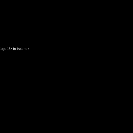
age 18+ in Ireland).
Date And Time
05/08/2027 @ 02:00 PM
to
05/08/2027 @ 04:00 PM
Registration End Date
05/08/2027
Location
-
Event Types