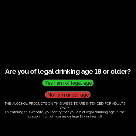
Tours last 2 hours, will start at 14.00-16.00
All visitors must be over 18 years of age.
Ticket Information
Guided tour and tasting : 14.00-
Are you of legal drinking age 18 or older?
16.00
€
60.00
THE ALCOHOL PRODUCTS ON THIS WEBSITE ARE INTENDED FOR ADULTS
ONLY.
By entering this website, you certify that you are of legal drinking age in the
location in which you reside (age 18+ in Ireland).