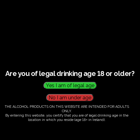
Tours last 2 hours, will start at 14.00-16.00
All visitors must be over 18 years of age.
Ticket Information
Guided tour and tasting : 14.00-
Are you of legal drinking age 18 or older?
16.00
€
60.00
THE ALCOHOL PRODUCTS ON THIS WEBSITE ARE INTENDED FOR ADULTS
ONLY.
By entering this website, you certify that you are of legal drinking age in the
location in which you reside (age 18+ in Ireland).