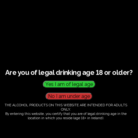
Tours last 2 hours, will start at 14.00-16.00
All visitors must be over 18 years of age.
Ticket Information
Guided tour and tasting : 14.00-
Are you of legal drinking age 18 or older?
16.00
€
60.00
THE ALCOHOL PRODUCTS ON THIS WEBSITE ARE INTENDED FOR ADULTS
ONLY.
By entering this website, you certify that you are of legal drinking age in the
location in which you reside (age 18+ in Ireland).