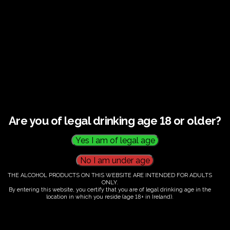
Tours last 2 hours, will start at 14.00-16.00
All visitors must be over 18 years of age.
Ticket Information
Guided tour and tasting : 14.00-
Are you of legal drinking age 18 or older?
16.00
€
60.00
THE ALCOHOL PRODUCTS ON THIS WEBSITE ARE INTENDED FOR ADULTS
ONLY.
By entering this website, you certify that you are of legal drinking age in the
location in which you reside (age 18+ in Ireland).