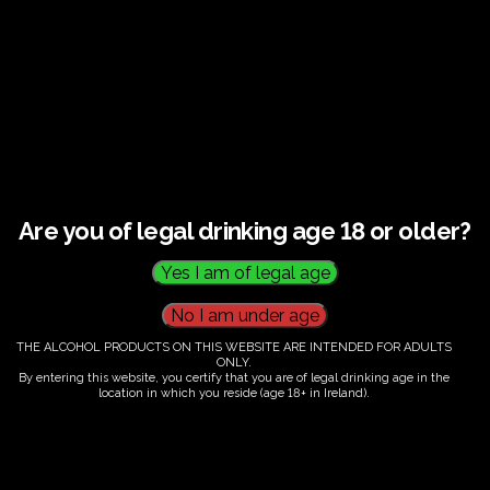
10.00-12.00
10.00-12.00
€
58.00
€
58.00
Are you of legal drinking age 18 or older?
Guided tour and tasting –
Guided tour and tasting –
10.00-12.00
10.00-12.00
THE ALCOHOL PRODUCTS ON THIS WEBSITE ARE INTENDED FOR ADULTS
ONLY.
€
58.00
€
58.00
By entering this website, you certify that you are of legal drinking age in the
location in which you reside (age 18+ in Ireland).