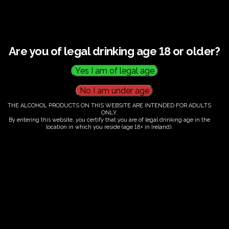
Guided tour and tasting : 14.00-
16.00
€
60.00
Are you of legal drinking age 18 or older?
←
1
2
3
THE ALCOHOL PRODUCTS ON THIS WEBSITE ARE INTENDED FOR ADULTS
…
ONLY.
By entering this website, you certify that you are of legal drinking age in the
43
location in which you reside (age 18+ in Ireland).
44
45
46